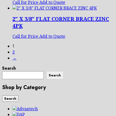
Call for Price
Add to Quote
2″ X 3/8″ FLAT CORNER BRACE ZINC
4PK
Call for Price
Add to Quote
1
2
→
Search
Search
Shop by Category
Search