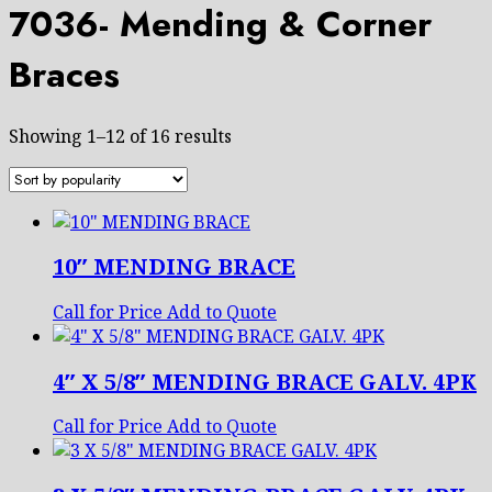
7036- Mending & Corner
Braces
Sorted
Showing 1–12 of 16 results
by
popularity
10″ MENDING BRACE
Call for Price
Add to Quote
4″ X 5/8″ MENDING BRACE GALV. 4PK
Call for Price
Add to Quote