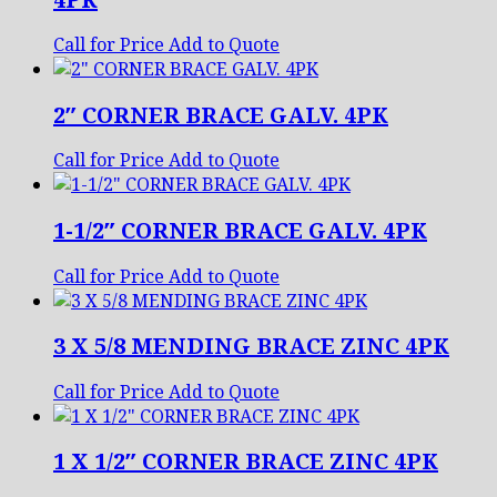
Call for Price
Add to Quote
2″ CORNER BRACE GALV. 4PK
Call for Price
Add to Quote
1-1/2″ CORNER BRACE GALV. 4PK
Call for Price
Add to Quote
3 X 5/8 MENDING BRACE ZINC 4PK
Call for Price
Add to Quote
1 X 1/2″ CORNER BRACE ZINC 4PK