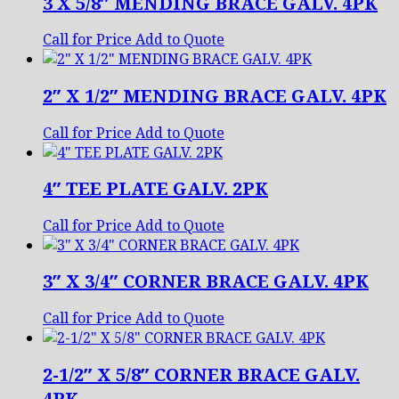
3 X 5/8″ MENDING BRACE GALV. 4PK
Call for Price
Add to Quote
2″ X 1/2″ MENDING BRACE GALV. 4PK
Call for Price
Add to Quote
4″ TEE PLATE GALV. 2PK
Call for Price
Add to Quote
3″ X 3/4″ CORNER BRACE GALV. 4PK
Call for Price
Add to Quote
2-1/2″ X 5/8″ CORNER BRACE GALV.
4PK