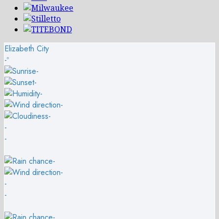
Elizabeth City
-º
-
-
-
-
-
-
-
-
-
-
-
-