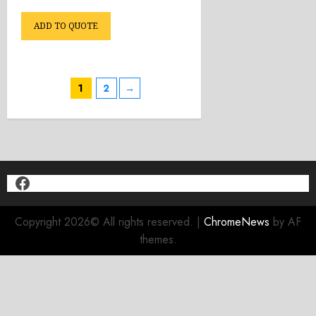
ADD TO QUOTE
1
2
→
Facebook
Copyright 2026© All rights reserved.
|
ChromeNews
by AF
themes.