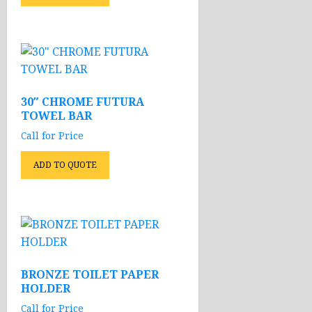
30″ CHROME FUTURA
TOWEL BAR
Call for Price
ADD TO QUOTE
BRONZE TOILET PAPER
HOLDER
Call for Price