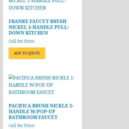
FRANKE FAUCET BRUSH
NICKEL 1-HANDLE PULL-
DOWN KITCHEN
Call for Price
ADD TO QUOTE
PACIFICA BRUSH NICKLE 1-
HANDLE W/POP-UP
BATHROOM FAUCET
Call for Price