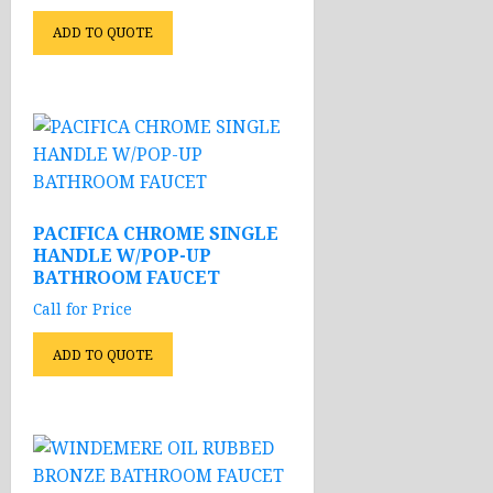
ADD TO QUOTE
PACIFICA CHROME SINGLE
HANDLE W/POP-UP
BATHROOM FAUCET
Call for Price
ADD TO QUOTE