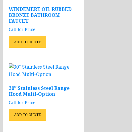
WINDEMERE OIL RUBBED
BRONZE BATHROOM
FAUCET
Call for Price
ADD TO QUOTE
30″ Stainless Steel Range
Hood Multi-Option
Call for Price
ADD TO QUOTE