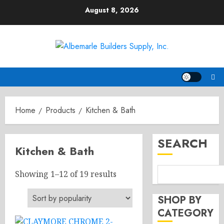
Skip
August 8, 2026
to
content
Home
Products
Kitchen & Bath
SEARCH
Kitchen & Bath
Sorted
Showing 1–12 of 19 results
by
popularity
SHOP BY
CATEGORY