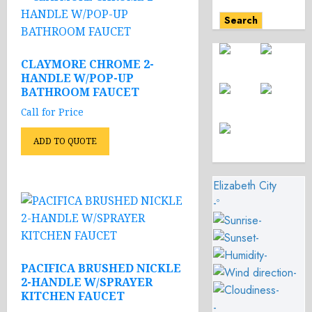
Search
CLAYMORE CHROME 2-
HANDLE W/POP-UP
BATHROOM FAUCET
Call for Price
ADD TO QUOTE
Elizabeth City
-º
-
-
-
PACIFICA BRUSHED NICKLE
-
2-HANDLE W/SPRAYER
-
KITCHEN FAUCET
-