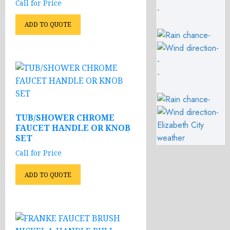
Call for Price
-
ADD TO QUOTE
-
-
-
-
-
-
TUB/SHOWER CHROME
Elizabeth City
FAUCET HANDLE OR KNOB
weather
SET
Call for Price
ADD TO QUOTE