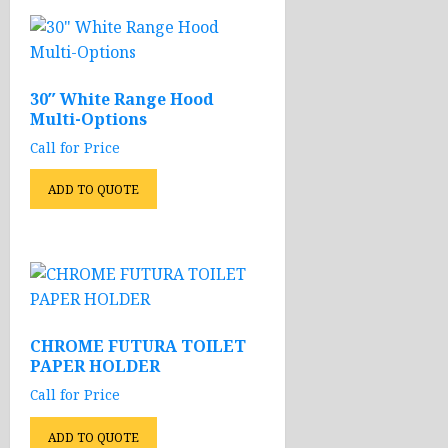
30″ White Range Hood
Multi-Options
Call for Price
ADD TO QUOTE
CHROME FUTURA TOILET
PAPER HOLDER
Call for Price
ADD TO QUOTE