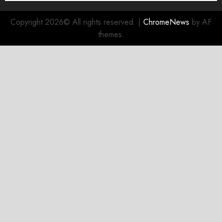
Copyright 2026© All rights reserved.
|
ChromeNews
by AF
themes.