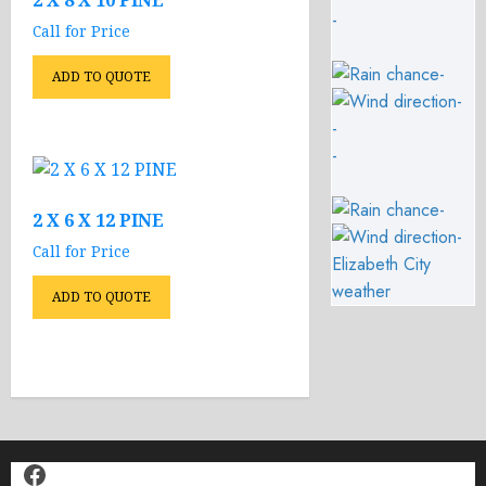
2 X 8 X 10 PINE
-
Call for Price
-
ADD TO QUOTE
-
-
-
-
2 X 6 X 12 PINE
-
Call for Price
Elizabeth City
weather
ADD TO QUOTE
Facebook