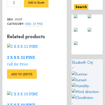
2
Add to Quote
X
Search
8
X
SKU:
2820P
20
CATEGORY:
0504- 2X PINE
PINE
quantity
Related products
2 X 8 X 12 PINE
Elizabeth City
Call for Price
-º
-
ADD TO QUOTE
-
-
-
-
-