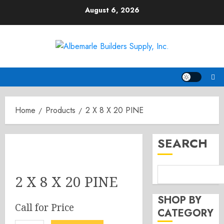
Skip
August 6, 2026
to
content
Home
Products
2 X 8 X 20 PINE
SEARCH
2 X 8 X 20 PINE
SHOP BY
Call for Price
CATEGORY