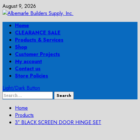
Skip
August 9, 2026
to
content
Primary
Home
Menu
CLEARANCE SALE
Products & Services
Shop
Customer Projects
My account
Contact us
Store Policies
Light/Dark Button
Search
for:
Home
Products
3″ BLACK SCREEN DOOR HINGE SET