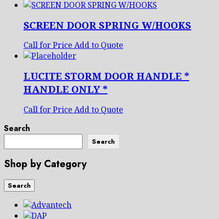
SCREEN DOOR SPRING W/HOOKS
Call for Price
Add to Quote
LUCITE STORM DOOR HANDLE *
HANDLE ONLY *
Call for Price
Add to Quote
Search
Search
Shop by Category
Search