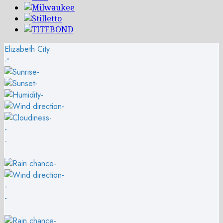
Elizabeth City
-º
-
-
-
-
-
-
-
-
-
-
-
-