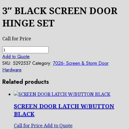
3″ BLACK SCREEN DOOR
HINGE SET
Call for Price
3"
BLACK
Add to Quote
SCREEN
SKU:
5292537
Category:
7026- Screen & Storm Door
DOOR
Hardware
HINGE
SET
Related products
quantity
SCREEN DOOR LATCH W/BUTTON
BLACK
Call for Price
Add to Quote