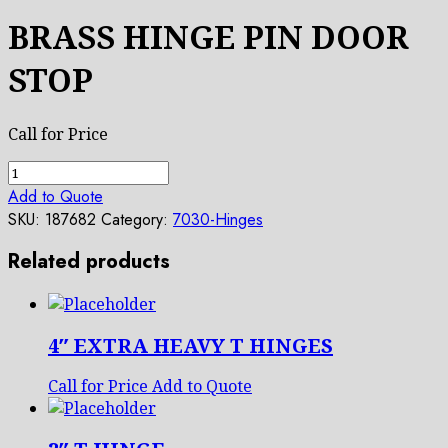
BRASS HINGE PIN DOOR
STOP
Call for Price
BRASS
HINGE
Add to Quote
PIN
SKU:
187682
Category:
7030-Hinges
DOOR
Related products
STOP
quantity
4″ EXTRA HEAVY T HINGES
Call for Price
Add to Quote