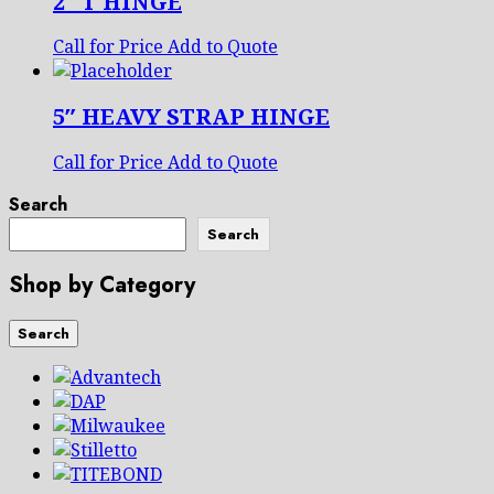
2″ T HINGE
Call for Price
Add to Quote
5″ HEAVY STRAP HINGE
Call for Price
Add to Quote
Search
Search
Shop by Category
Search