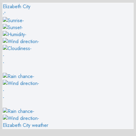
Elizabeth City
-º
-
-
-
-
-
-
-
-
-
-
-
-
-
Elizabeth City weather