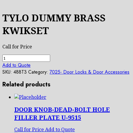
TYLO DUMMY BRASS
KWIKSET
Call for Price
TYLO
DUMMY
Add to Quote
BRASS
SKU:
488T3
Category:
7025- Door Locks & Door Accessories
KWIKSET
Related products
quantity
DOOR KNOB-DEAD-BOLT HOLE
FILLER PLATE U-9515
Call for Price
Add to Quote