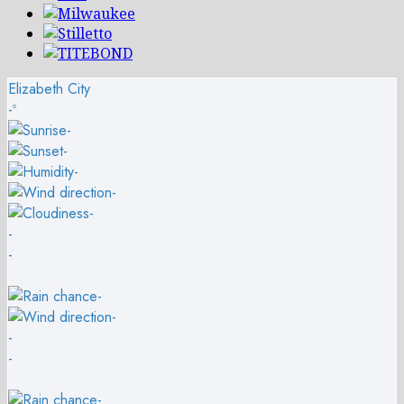
Elizabeth City
-º
-
-
-
-
-
-
-
-
-
-
-
-