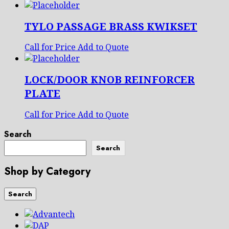
TYLO PASSAGE BRASS KWIKSET
Call for Price
Add to Quote
LOCK/DOOR KNOB REINFORCER
PLATE
Call for Price
Add to Quote
Search
Search
Shop by Category
Search