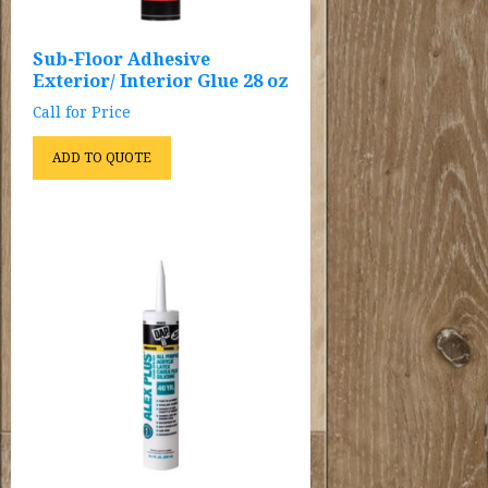
Sub-Floor Adhesive
Exterior/ Interior Glue 28 oz
Call for Price
ADD TO QUOTE