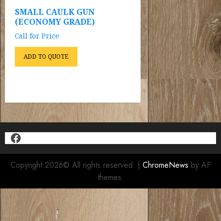
SMALL CAULK GUN
(ECONOMY GRADE)
Call for Price
ADD TO QUOTE
Facebook
Copyright 2026© All rights reserved.
|
ChromeNews
by AF
themes.