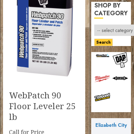
SHOP BY
CATEGORY
Search
WebPatch 90
Floor Leveler 25
lb
Elizabeth City
Call for Price