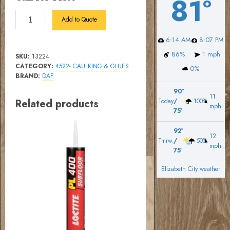
81º
WebPatch
Add to Quote
90
6:14 AM
8:07 PM
Floor
Leveler
86%
1 mph
SKU:
13224
25
CATEGORY:
4522- CAULKING & GLUES
0%
BRAND:
DAP
lb
quantity
90º
11
Related products
Today
/
100%
mph
75º
92º
12
Tmrw.
/
50%
mph
75º
Elizabeth City weather