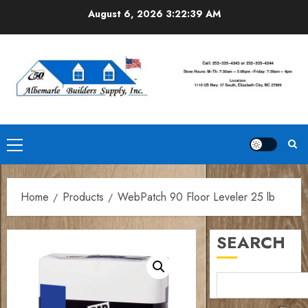
Skip
August 6, 2026
3:22:40 AM
to
content
Primary
Menu
Home
Products
WebPatch 90 Floor Leveler 25 lb
SEARCH