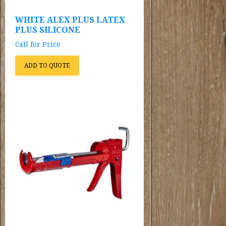
WHITE ALEX PLUS LATEX
PLUS SILICONE
Call for Price
ADD TO QUOTE