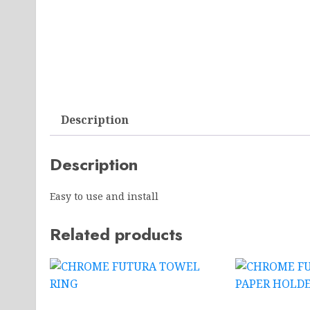
Description
Description
Easy to use and install
Related products