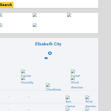
Search
Elizabeth City
-º
-
-
-
-
-
-
-
-
-
-
-
-
-