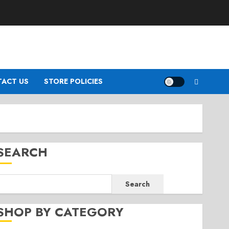
ACT US
STORE POLICIES
SEARCH
Search
SHOP BY CATEGORY