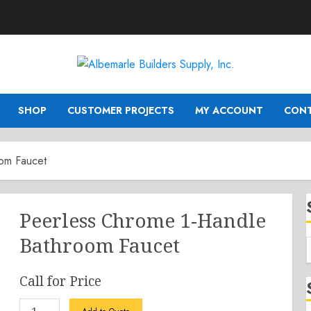
SHOP
CUSTOMER PROJECTS
MY ACCOUNT
CONT
om Faucet
Peerless Chrome 1-Handle
Bathroom Faucet
Call for Price
Peerless