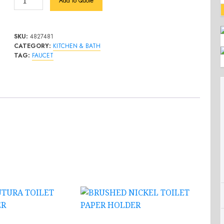
Add to Quote
Chrome
1-
Handle
SKU:
4827481
Bathroom
CATEGORY:
KITCHEN & BATH
TAG:
FAUCET
Faucet
quantity