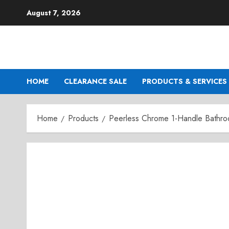
Skip
August 7, 2026
to
content
HOME
CLEARANCE SALE
PRODUCTS & SERVICES
Home
Products
Peerless Chrome 1-Handle Bathro